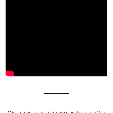
Written by
Tarun
· Categorized:
How to
,
Web