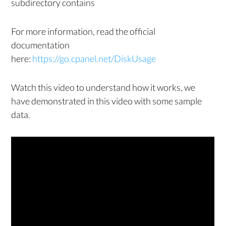
subdirectory contains
For more information, read the official
documentation
here:
https://go.cpanel.net/DiskUsage
Watch this video to understand how it works, we
have demonstrated in this video with some sample
data.