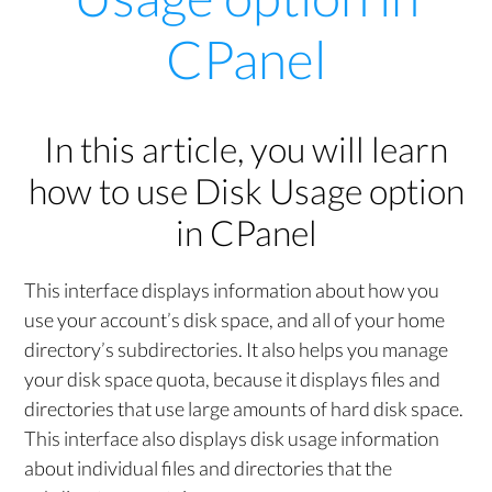
CPanel
In this article, you will learn
how to use Disk Usage option
in CPanel
This interface displays information about how you
use your account’s disk space, and all of your home
directory’s subdirectories. It also helps you manage
your disk space quota, because it displays files and
directories that use large amounts of hard disk space.
This interface also displays disk usage information
about individual files and directories that the