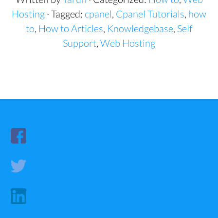
Hosting
· Tagged:
cpanel
,
Cpanel Tutorials
,
how
to
,
How to Articles
,
Knowledgebase
,
Self
Support
,
Web Hosting