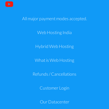
All major payment modes accepted.
Web Hosting India
Hybrid Web Hosting
What is Web Hosting
Refunds / Cancellations
Customer Login
Our Datacenter