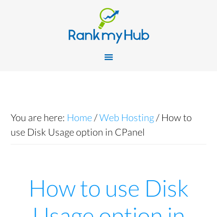
You are here:
Home
/
Web Hosting
/
How to
use Disk Usage option in CPanel
How to use Disk
Usage option in