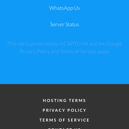
WhatsApp Us
Server Status
This site is protected by reCAPTCHA and the Google
Privacy Policy
and
Terms of Service
apply.
HOSTING TERMS
PRIVACY POLICY
TERMS OF SERVICE