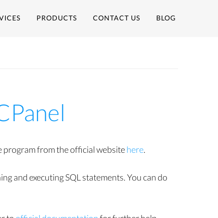
VICES
PRODUCTS
CONTACT US
BLOG
CPanel
program from the official website
here
.
ching and executing SQL statements. You can do