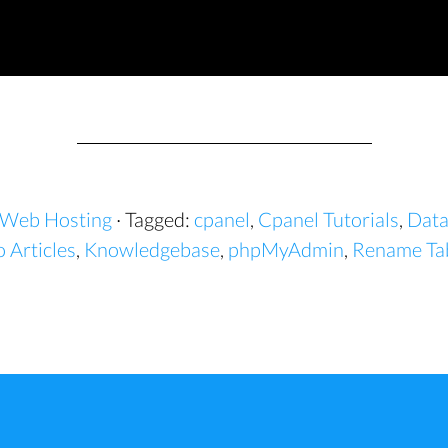
Web Hosting
· Tagged:
cpanel
,
Cpanel Tutorials
,
Data
 Articles
,
Knowledgebase
,
phpMyAdmin
,
Rename Tab