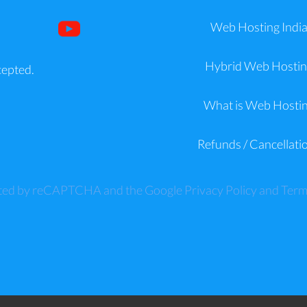
Web Hosting Indi
Hybrid Web Hostin
cepted.
What is Web Hosti
Refunds / Cancellati
tected by reCAPTCHA and the Google
Privacy Policy
and
Term