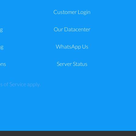
a
Customer Login
g
Our Datacenter
ng
WhatsApp Us
ons
Server Status
s of Service
apply.