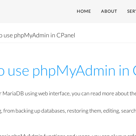
HOME
ABOUT
SER
o use phpMyAdmin in CPanel
o use phpMyAdmin in 
ariaDB using web interface, you can read more about the 
ng, from backing up databases, restoring them, editing, sear