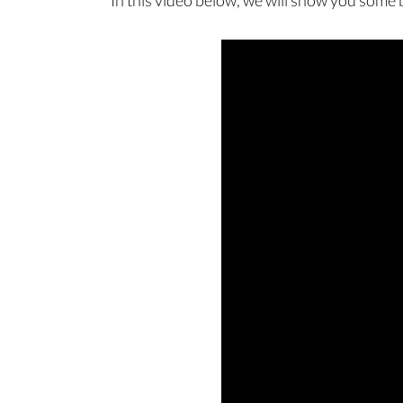
In this video below, we will show you some