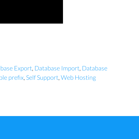
base Export
,
Database Import
,
Database
le prefix
,
Self Support
,
Web Hosting