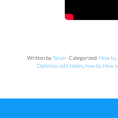
Written by
Tarun
· Categorized:
How to
,
Optimize
,
edit tables
,
how to
,
How to