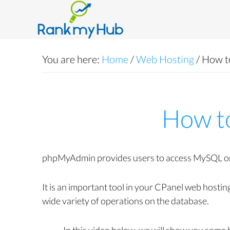
You are here:
Home
/
Web Hosting
/
How t
How t
phpMyAdmin provides users to access MySQL or M
It is an important tool in your CPanel web hosti
wide variety of operations on the database.