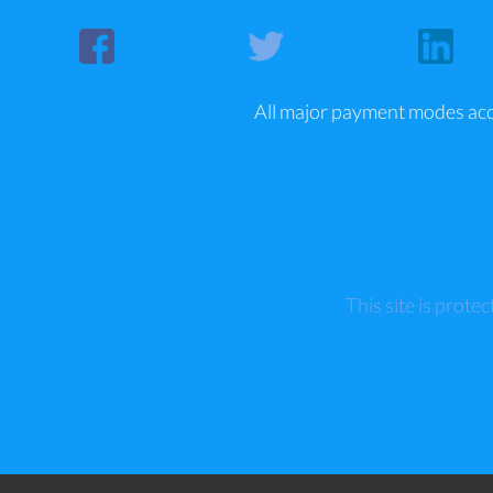
All major payment modes ac
This site is pro