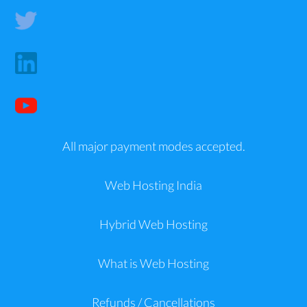
All major payment modes accepted.
Web Hosting India
Hybrid Web Hosting
What is Web Hosting
Refunds / Cancellations