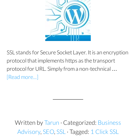
SSL stands for Secure Socket Layer. It is an encryption
protocol that implements https as the transport
protocol for URL. Simply from a non-technical …
[Read more...]
Written by
Tarun
· Categorized:
Business
Advisory
,
SEO
,
SSL
· Tagged:
1 Click SSL