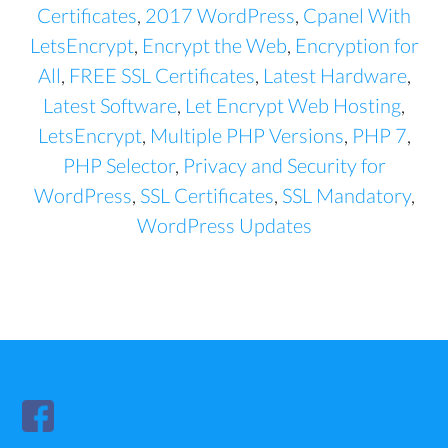
Certificates
,
2017 WordPress
,
Cpanel With
LetsEncrypt
,
Encrypt the Web
,
Encryption for
All
,
FREE SSL Certificates
,
Latest Hardware
,
Latest Software
,
Let Encrypt Web Hosting
,
LetsEncrypt
,
Multiple PHP Versions
,
PHP 7
,
PHP Selector
,
Privacy and Security for
WordPress
,
SSL Certificates
,
SSL Mandatory
,
WordPress Updates