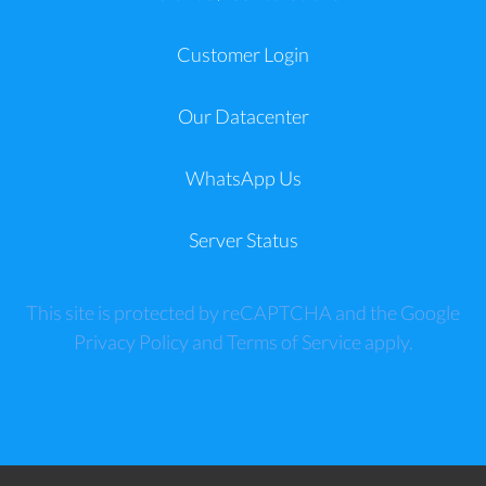
Customer Login
Our Datacenter
WhatsApp Us
Server Status
This site is protected by reCAPTCHA and the Google
Privacy Policy
and
Terms of Service
apply.