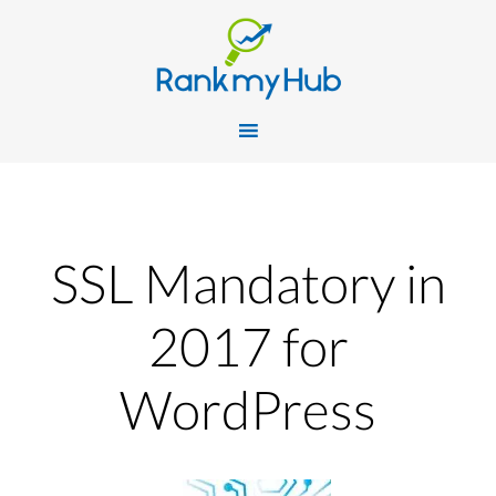
SSL Mandatory in
2017 for
WordPress