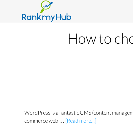
How to ch
WordPress is a fantastic CMS (content managemen
commerce web …
[Read more...]