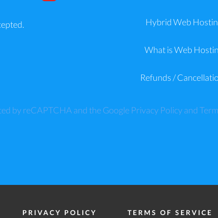
Hybrid Web Hostin
cepted.
What is Web Hosti
Refunds / Cancellati
tected by reCAPTCHA and the Google
Privacy Policy
and
Term
PRIVACY POLICY
TERMS OF SERVICE