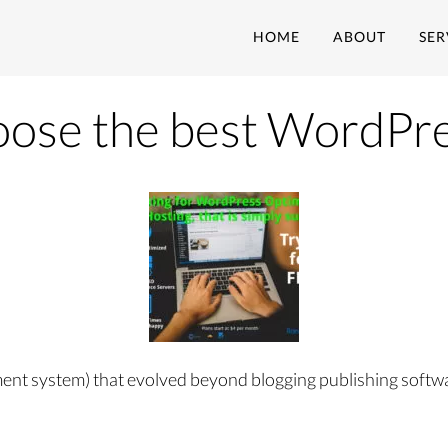
HOME
ABOUT
SER
oose the best WordPre
t system) that evolved beyond blogging publishing software