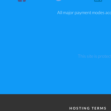
All major payment modes ac
This site is pro
HOSTING TERMS