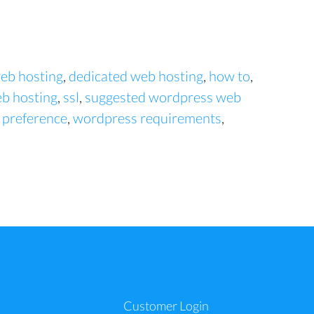
eb hosting
,
dedicated web hosting
,
how to
,
b hosting
,
ssl
,
suggested wordpress web
 preference
,
wordpress requirements
,
a
Customer Login