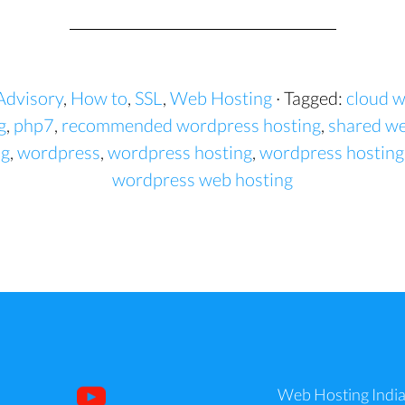
Advisory
,
How to
,
SSL
,
Web Hosting
· Tagged:
cloud w
g
,
php7
,
recommended wordpress hosting
,
shared we
ng
,
wordpress
,
wordpress hosting
,
wordpress hosting
wordpress web hosting
Web Hosting Indi