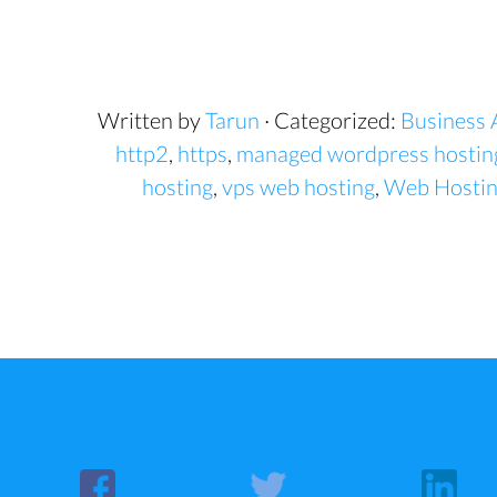
Written by
Tarun
· Categorized:
Business 
http2
,
https
,
managed wordpress hostin
hosting
,
vps web hosting
,
Web Hosti