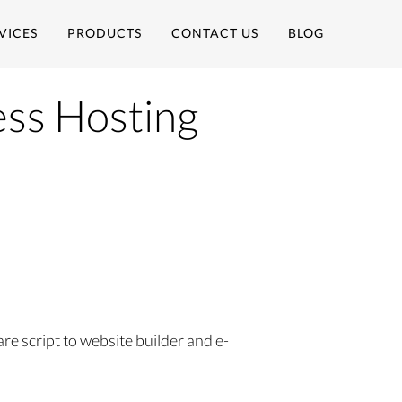
VICES
PRODUCTS
CONTACT US
BLOG
ss Hosting
 script to website builder and e-