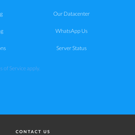
g
Our Datacenter
ng
WhatsApp Us
ons
Server Status
s of Service
apply.
CONTACT US