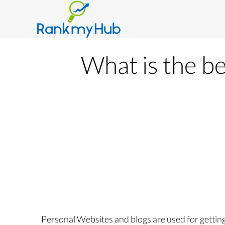
What is the be
Personal Websites and blogs are used for getting