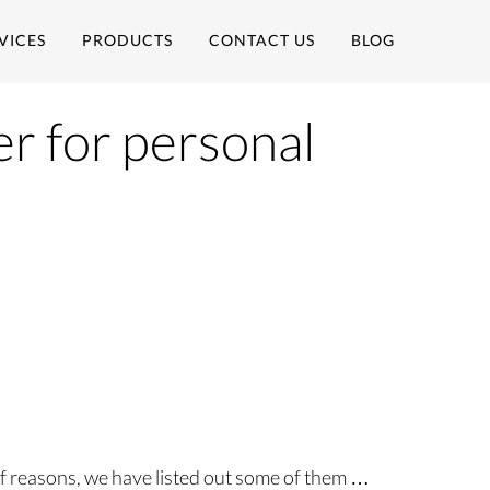
VICES
PRODUCTS
CONTACT US
BLOG
er for personal
of reasons, we have listed out some of them …