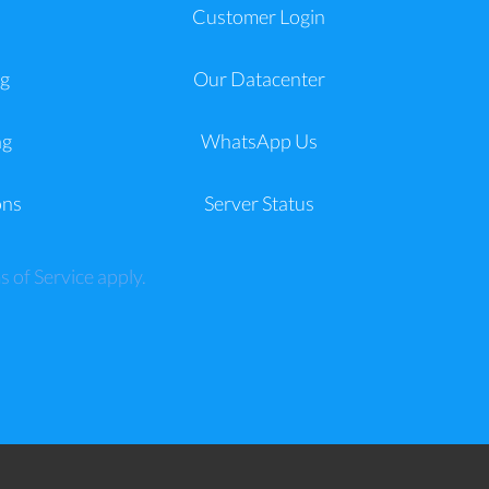
a
Customer Login
g
Our Datacenter
ng
WhatsApp Us
ons
Server Status
s of Service
apply.