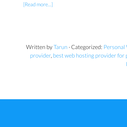
[Read more...]
Written by
Tarun
· Categorized:
Personal
provider
,
best web hosting provider for 