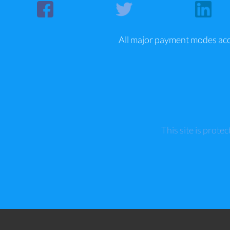
All major payment modes ac
This site is pro