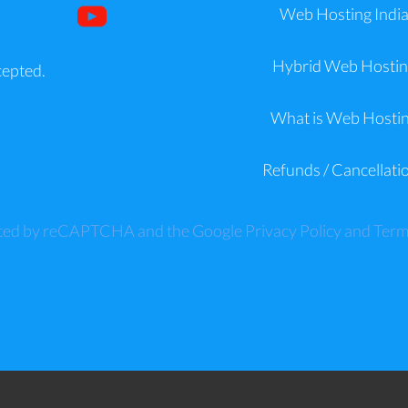
Web Hosting Indi
Hybrid Web Hostin
cepted.
What is Web Hosti
Refunds / Cancellati
tected by reCAPTCHA and the Google
Privacy Policy
and
Term