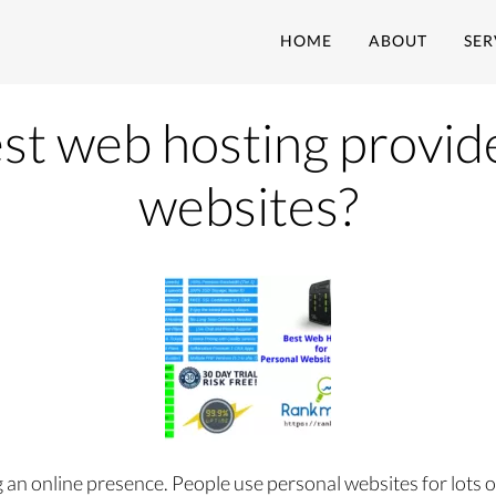
HOME
ABOUT
SER
st web hosting provid
websites?
 an online presence. People use personal websites for lots 