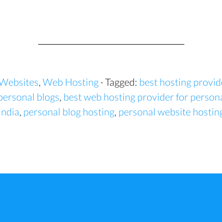
 Websites
,
Web Hosting
· Tagged:
best hosting provid
personal blogs
,
best web hosting provider for person
India
,
personal blog hosting
,
personal website hostin