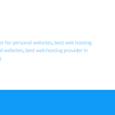
er for personal websites
,
best web hosting
al websites
,
best web hosting provider in
g