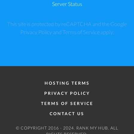
Server Status
This site is protected by reCAPTCHA and the Google
Privacy Policy
and
Terms of Service
apply.
HOSTING TERMS
PRIVACY POLICY
TERMS OF SERVICE
CONTACT US
© COPYRIGHT 2016 - 2024.
RANK MY HUB
. ALL