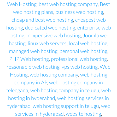
Web Hosting
,
best web hosting company
,
Best
web hosting plans
,
business web hosting
,
cheap and best web hosting
,
cheapest web
hosting
,
dedicated web hosting
,
enterprise web
hosting
,
inexpensive web hosting
,
Joomla web
hosting
,
linux web servers
,
local web hosting
,
managed web hosting
,
personal web hosting
,
PHP Web hosting
,
professional web hosting
,
reasonable web hosting
,
vps web hosting
,
Web
Hosting
,
web hosting company
,
web hosting
company in AP
,
web hosting company in
telengana
,
web hosting company in telugu
,
web
hosting in hyderabad
,
web hosting services in
hyderabad
,
web hosting support in telugu
,
web
services in hyderabad
,
website hosting
,