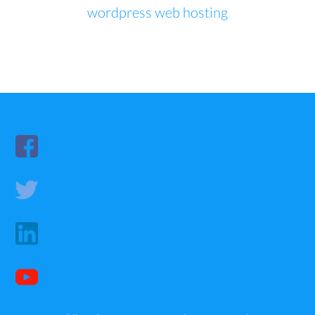
wordpress web hosting