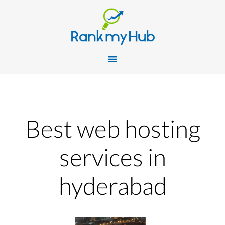
Best web hosting
services in
hyderabad