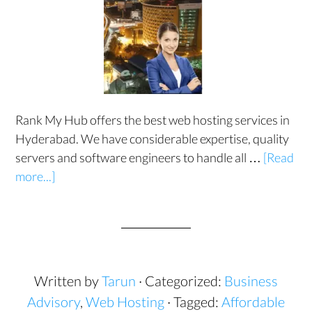
Rank My Hub offers the best web hosting services in
Hyderabad. We have considerable expertise, quality
servers and software engineers to handle all …
[Read
more...]
Written by
Tarun
· Categorized:
Business
Advisory
,
Web Hosting
· Tagged:
Affordable