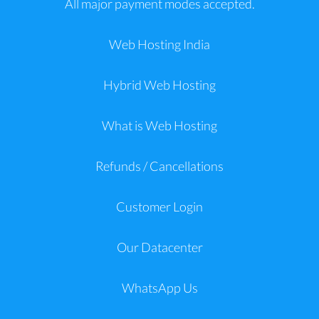
All major payment modes accepted.
Web Hosting India
Hybrid Web Hosting
What is Web Hosting
Refunds / Cancellations
Customer Login
Our Datacenter
WhatsApp Us